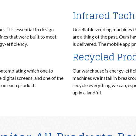
Infrared Tec
, it is essential to design
Unreliable vending machines t
nes that were built to meet
are a thing of the past. Ours h
y-efficiency.
is delivered. The mobile app pr
Recycled Pro
ontemplating which one to
Our warehouse is energy-efficie
igital screens, and one of the
machines we install in breakr
n on each product.
recycle everything we can, espe
up in a landfill.