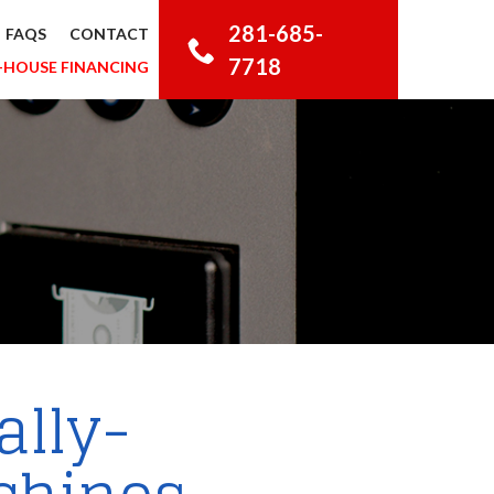
281-685-
FAQS
CONTACT
7718
-HOUSE FINANCING
ally-