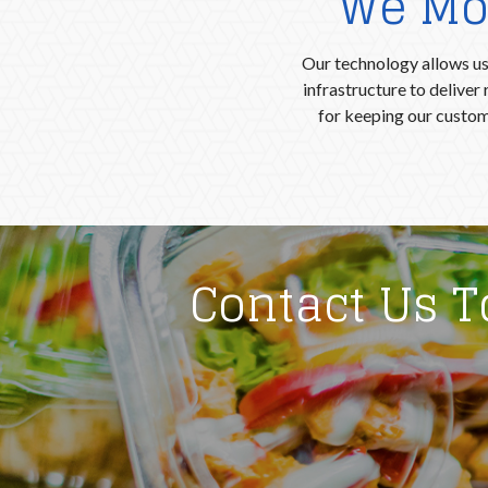
We Mon
Our technology allows us 
infrastructure to delive
for keeping our custom
Contact Us 