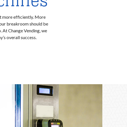
chines
t more efficiently. More
Your breakroom should be
lp. At Change Vending, we
’s overall success.