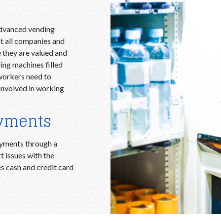
advanced vending
t all companies and
 they are valued and
ing machines filled
orkers need to
involved in working
ayments
ayments through a
t issues with the
s cash and credit card