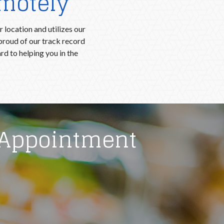
emotely
 location and utilizes our
proud of our track record
d to helping you in the
 Appointment