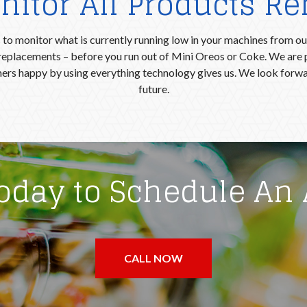
itor All Products R
to monitor what is currently running low in your machines from our
r replacements – before you run out of Mini Oreos or Coke. We are 
ers happy by using everything technology gives us. We look forwar
future.
Today to Schedule An
CALL NOW