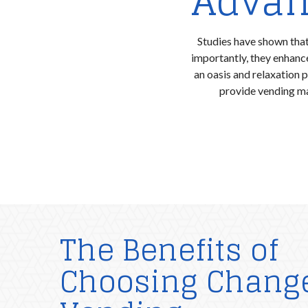
Advan
Studies have shown that
importantly, they enhan
an oasis and relaxation 
provide vending ma
The Benefits of
Choosing Chang