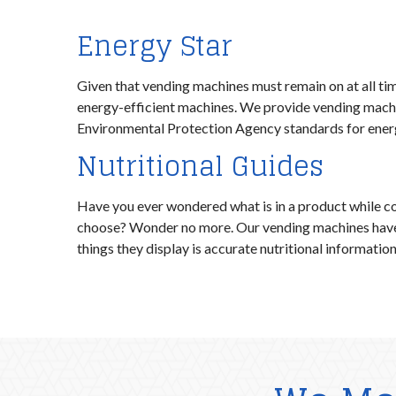
Energy Star
Given that vending machines must remain on at all times
energy-efficient machines. We provide vending machi
Environmental Protection Agency standards for energ
Nutritional Guides
Have you ever wondered what is in a product while c
choose? Wonder no more. Our vending machines have d
things they display is accurate nutritional informatio