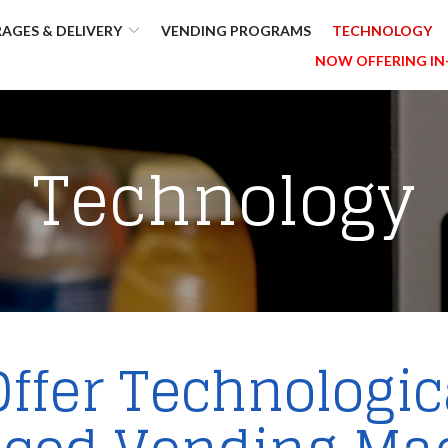
AGES & DELIVERY
VENDING PROGRAMS
TECHNOLOGY
NOW OFFERING IN
Technology
ffer Technologic