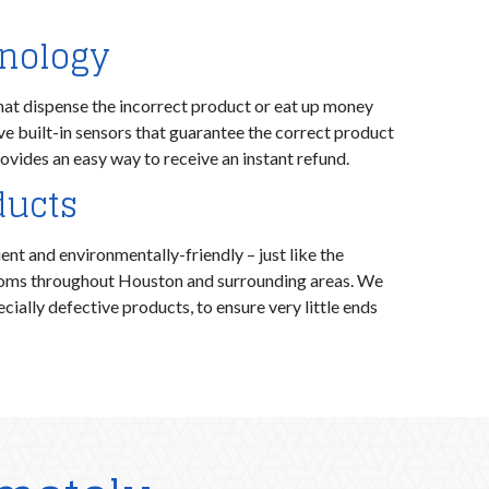
hnology
hat dispense the incorrect product or eat up money
ave built-in sensors that guarantee the correct product
ovides an easy way to receive an instant refund.
ducts
nt and environmentally-friendly – just like the
ooms throughout Houston and surrounding areas. We
cially defective products, to ensure very little ends