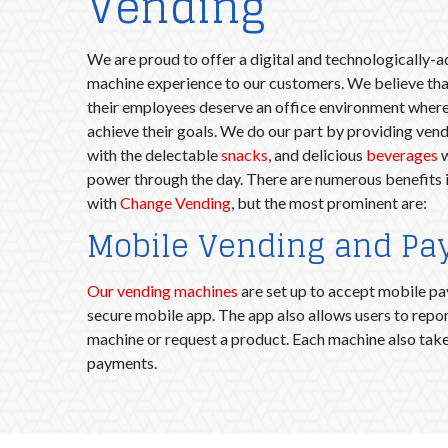
Vending
We are proud to offer a digital and technologically-
machine experience to our customers. We believe tha
their employees deserve an office environment where
achieve their goals. We do our part by providing vend
with the delectable
snacks
, and delicious
beverages
w
power through the day. There are numerous benefits 
with
Change Vending
, but the most prominent are:
Mobile Vending and P
Our vending machines
are set up to accept mobile p
secure mobile app. The app also allows users to repor
machine or request a product. Each machine also take
payments.