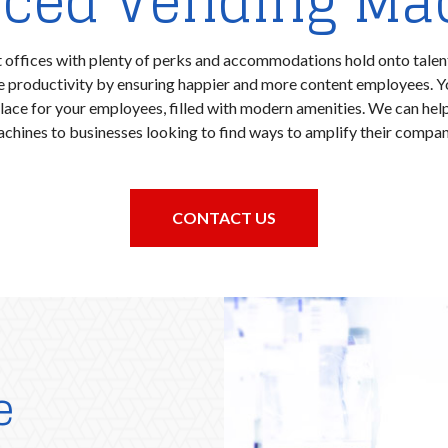
ced Vending Ma
 offices with plenty of perks and accommodations hold onto talen
ce productivity by ensuring happier and more content employees. 
place for your employees, filled with modern amenities. We can he
chines to businesses looking to find ways to amplify their company
CONTACT US
e