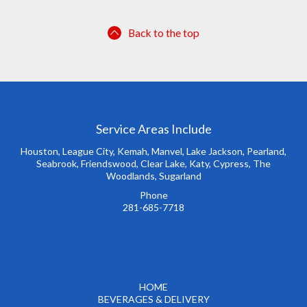
Back to the top
Service Areas Include
Houston, League City, Kemah, Manvel, Lake Jackson, Pearland,
Seabrook, Friendswood, Clear Lake, Katy, Cypress, The
Woodlands, Sugarland
Phone
281-685-7718
HOME
BEVERAGES & DELIVERY