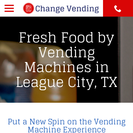
menu
Skip
to
Content
Fresh Food by
Vending
Machines in
League City, TX
Put a New Spin on the Vending
Machine Experience