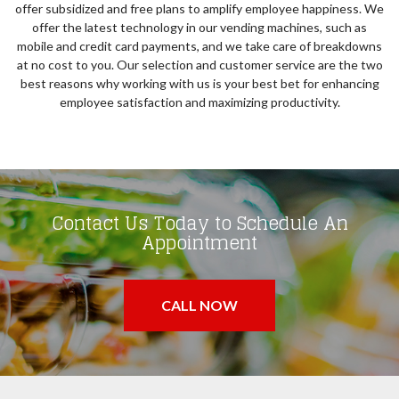
offer subsidized and free plans to amplify employee happiness. We
offer the latest technology in our vending machines, such as
mobile and credit card payments, and we take care of breakdowns
at no cost to you. Our selection and customer service are the two
best reasons why working with us is your best bet for enhancing
employee satisfaction and maximizing productivity.
Contact Us Today to Schedule An
Appointment
CALL NOW