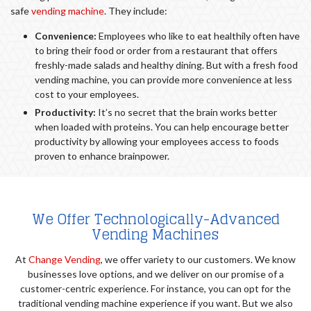
safe
vending machine
. They include:
Convenience:
Employees who like to eat healthily often have
to bring their food or order from a restaurant that offers
freshly-made salads and healthy dining. But with a fresh food
vending machine, you can provide more convenience at less
cost to your employees.
Productivity:
It’s no secret that the brain works better
when loaded with proteins. You can help encourage better
productivity by allowing your employees access to foods
proven to enhance brainpower.
We Offer Technologically-Advanced
Vending Machines
At
Change Vending
, we offer variety to our customers. We know
businesses love options, and we deliver on our promise of a
customer-centric experience. For instance, you can opt for the
traditional vending machine experience if you want. But we also