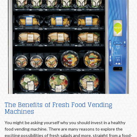
The Benefits of Fresh Food Vending
Machines
You might be asking yourself why you should invest in a healthy
food vending machine. There are many reasons to explore the
exciting possibilities of fresh salads and more, straight from a food-