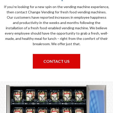
If you’re looking for a new spin on the vending machine experience,
then contact Change Vending for fresh food vending machines.
Our customers have reported increases in employee happiness
and productivity in the weeks and months following the
installation of a fresh food-enabled vending machine. We believe
every employee should have the opportunity to grab a fresh, well-
made, and healthy meal for lunch – right from the comfort of their
breakroom. We offer just that.
CONTACT US